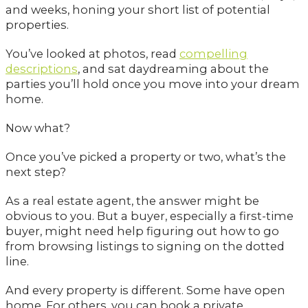
and weeks, honing your short list of potential
properties.
You’ve looked at photos, read
compelling
descriptions
, and sat daydreaming about the
parties you’ll hold once you move into your dream
home.
Now what?
Once you’ve picked a property or two, what’s the
next step?
As a real estate agent, the answer might be
obvious to you. But a buyer, especially a first-time
buyer, might need help figuring out how to go
from browsing listings to signing on the dotted
line.
And every property is different. Some have open
home. For others, you can book a private