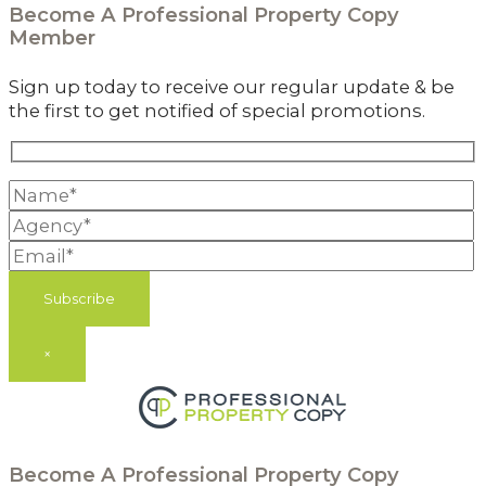
Become A
Professional Property Copy
Member
Sign up today to receive our regular update & be
the first to get notified of special promotions.
×
Become A
Professional Property Copy