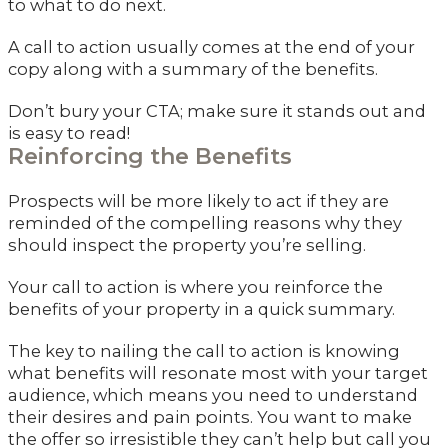
to what to do next.
A call to action usually comes at the end of your
copy along with a summary of the benefits.
Don’t bury your CTA; make sure it stands out and
is easy to read!
Reinforcing the Benefits
Prospects will be more likely to act if they are
reminded of the compelling reasons why they
should inspect the property you’re selling.
Your call to action is where you reinforce the
benefits of your property in a quick summary.
The key to nailing the call to action is knowing
what benefits will resonate most with your target
audience, which means you need to understand
their desires and pain points. You want to make
the offer so irresistible they can’t help but call you