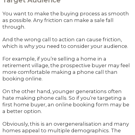
Target Audience
You want to make the buying process as smooth
as possible. Any friction can make a sale fall
through.
And the wrong call to action can cause friction,
which is why you need to consider your audience.
For example, if you’re selling a home in a
retirement village, the prospective buyer may feel
more comfortable making a phone call than
booking online.
On the other hand, younger generations often
hate making phone calls. So if you’re targeting a
first home buyer, an online booking form may be
a better option.
Obviously, this is an overgeneralisation and many
homes appeal to multiple demographics. The