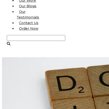
Our Work
Our Blogs
Our
Testimonials
Contact Us
Order Now