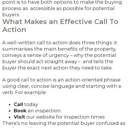
point is to have both options to make the buying
process as accessible as possible for potential
buyers.
What Makes an Effective Call To
Action
A well-written call to action does three things: it
summarises the main benefits of the property,
conveys a sense of urgency – why the potential
buyer should act straight away – and tells the
buyer the exact next action they need to take.
A good call to action is an action-oriented phrase
using clear, concise language and starting with a
verb. For example:
Call
today
Book
an inspection
Visit
our website for inspection times
There’s no leaving the potential buyer confused as