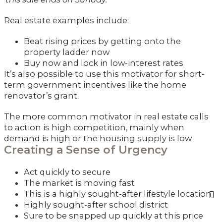
Real estate examples include:
Beat rising prices by getting onto the
property ladder now
Buy now and lock in low-interest rates
It’s also possible to use this motivator for short-
term government incentives like the home
renovator’s grant.
The more common motivator in real estate calls
to action is high competition, mainly when
demand is high or the housing supply is low.
Creating a Sense of Urgency
Act quickly to secure
The market is moving fast
This is a highly sought-after lifestyle location
Highly sought-after school district
Sure to be snapped up quickly at this price