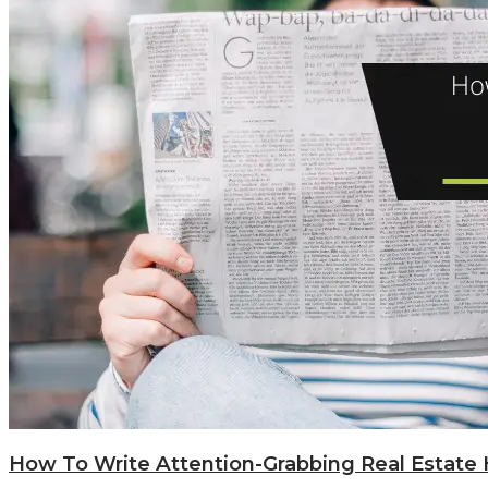
How To Write Attention-Grabbing Real Estate 