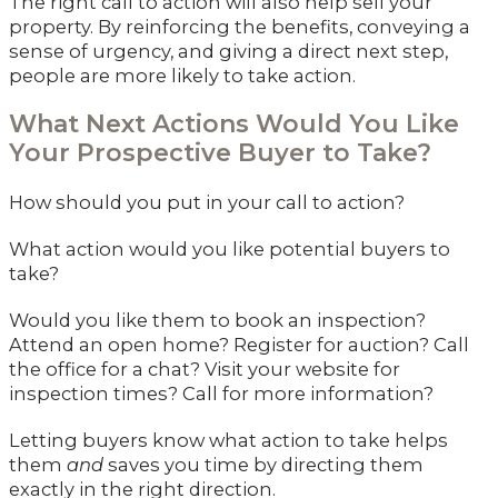
The right call to action will also help sell your
property. By reinforcing the benefits, conveying a
sense of urgency, and giving a direct next step,
people are more likely to take action.
What Next Actions Would You Like
Your Prospective Buyer to Take?
How should you put in your call to action?
What action would you like potential buyers to
take?
Would you like them to book an inspection?
Attend an open home? Register for auction? Call
the office for a chat? Visit your website for
inspection times? Call for more information?
Letting buyers know what action to take helps
them
and
saves you time by directing them
exactly in the right direction.