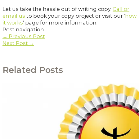
Let us take the hassle out of writing copy.
Call or
email us
to book your copy project or visit our ‘
how
it works
‘ page for more information.
Post navigation
←
Previous Post
Next Post
→
Related Posts