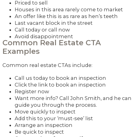
Priced to sell
Houses in this area rarely come to market
An offer like this is as rare as hen’s teeth
Last vacant block in the street
Call today or call now
Avoid disappointment
Common Real Estate CTA
Examples
Common real estate CTAs include:
Call us today to book an inspection
Click the link to book an inspection
Register now
Want more info? Call John Smith, and he can
guide you through the process.
Move quickly to inspect
Add this to your ‘must-see’ list
Arrange an inspection
Be quick to inspect