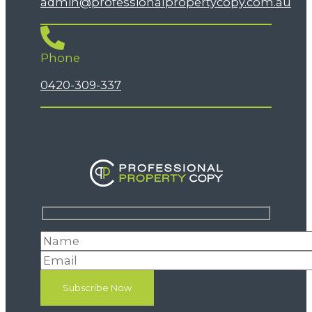
admin@professionalpropertycopy.com.au
Phone
0420-309-337