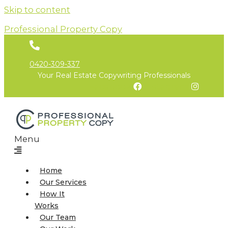
Skip to content
Professional Property Copy
0420-309-337
Your Real Estate Copywriting Professionals
Facebook
Instagram
Menu
Home
Our Services
How It
Works
Our Team