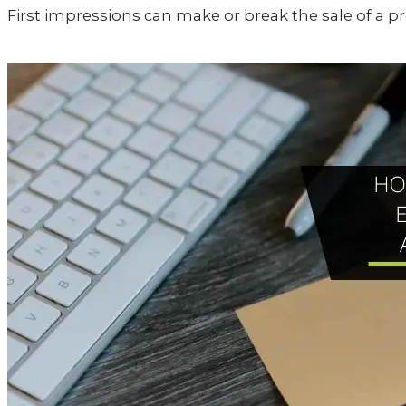
First impressions can make or break the sale of a pr