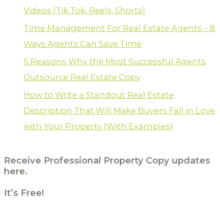
Videos (Tik Tok, Reels, Shorts)
Time Management For Real Estate Agents – 8
Ways Agents Can Save Time
5 Reasons Why the Most Successful Agents
Outsource Real Estate Copy
How to Write a Standout Real Estate
Description That Will Make Buyers Fall in Love
with Your Property (With Examples)
Receive Professional Property Copy updates
here.
It’s Free!