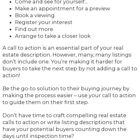
Come and see for yourself…
Make an appointment for a preview
Book a viewing
Register your interest
Find out more
Arrange to take a closer look
A call to action is an essential part of your real
estate description. However, many, many listings
don’t include one. You’re making it harder for
buyers to take the next step by not adding a call to
action!
Be the go-to solution to their buying journey by
making the process easier – use your call to action
to guide them on their first step.
Don’t have time to craft compelling real estate
calls to action or write listing descriptions that
have your potential buyers counting down the
days until inspection time?