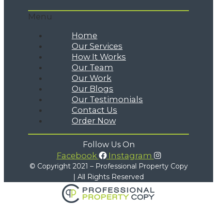
Menu
Home
Our Services
How It Works
Our Team
Our Work
Our Blogs
Our Testimonials
Contact Us
Order Now
Follow Us On
Facebook
Instagram
© Copyright 2021 – Professional Property Copy
| All Rights Reserved