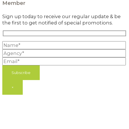
Member
Sign up today to receive our regular update & be
the first to get notified of special promotions.
×