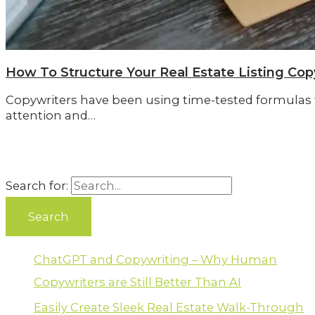
How To Structure Your Real Estate Listing Cop
Copywriters have been using time-tested formulas f
attention and…
Search for:
ChatGPT and Copywriting – Why Human
Copywriters are Still Better Than AI
Easily Create Sleek Real Estate Walk-Through