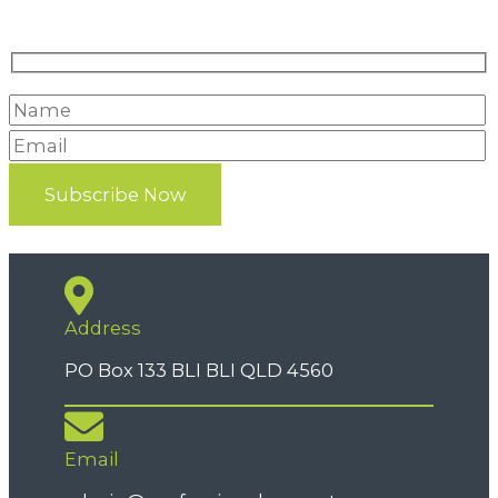
Address
PO Box 133 BLI BLI QLD 4560
Email