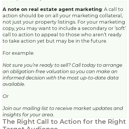
A note on real estate agent marketing
: A call to
action should be on all your marketing collateral,
not just your property listings. For your marketing
copy, you may want to include a secondary or ‘soft’
call to action to appeal to those who aren’t ready
to take action yet but may be in the future.
For example:
Not sure you’re ready to sell? Call today to arrange
an obligation-free valuation so you can make an
informed decision with the most up-to-date data
available.
Or
Join our mailing list to receive market updates and
insights for your area.
The Right Call to Action for the Right