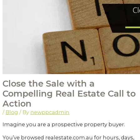
Close the Sale with a
Compelling Real Estate Call to
Action
/
Blog
/ By
newppcadmin
Imagine you are a prospective property buyer.
You’ve browsed realestate.com.au for hours, days,