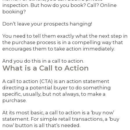
inspection. But how do you book? Call? Online
booking?
Don’t leave your prospects hanging!
You need to tell them exactly what the next step in
the purchase process is in a compelling way that
encourages them to take action immediately.
And you do this in a call to action.
What is a Call to Action
A call to action (CTA) is an action statement
directing a potential buyer to do something
specific, usually, but not always, to make a
purchase.
At its most basic, a call to action is a ‘buy now’
statement. For simple retail transactions, a ‘buy
now’ button is all that’s needed.