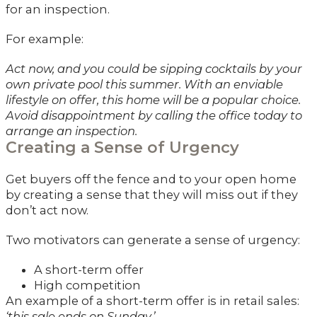
for an inspection.
For example:
Act now, and you could be sipping cocktails by your
own private pool this summer. With an enviable
lifestyle on offer, this home will be a popular choice.
Avoid disappointment by calling the office today to
arrange an inspection.
Creating a Sense of Urgency
Get buyers off the fence and to your open home
by creating a sense that they will miss out if they
don’t act now.
Two motivators can generate a sense of urgency:
A short-term offer
High competition
An example of a short-term offer is in retail sales:
‘this sale ends on Sunday.’