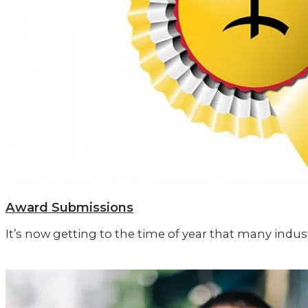
Award Submissions
It’s now getting to the time of year that many ind