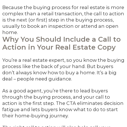
Because the buying process for real estate is more
complex than a retail transaction, the call to action
is the next (or first) step in the buying process,
usually to book an inspection or attend an open
home.
Why You Should Include a Call to
Action in Your Real Estate Copy
You’re a real estate expert, so you know the buying
process like the back of your hand. But buyers
don’t always know how to buy a home. It’s a big
deal – people need guidance.
As a good agent, you’re there to lead buyers
through the buying process, and your call to
action is the first step. The CTA eliminates decision
fatigue and lets buyers know what to do to start
their home-buying journey.