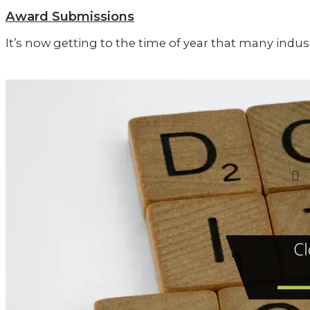
Award Submissions
It’s now getting to the time of year that many ind