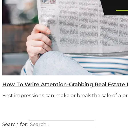
How To Write Attention-Grabbing Real Estate 
First impressions can make or break the sale of a pr
Search for: