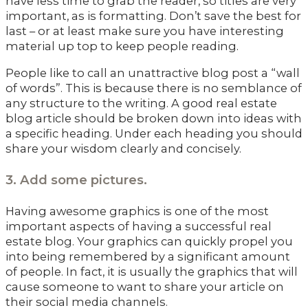
have less time to grab the reader, so titles are very
important, as is formatting. Don’t save the best for
last – or at least make sure you have interesting
material up top to keep people reading.
People like to call an unattractive blog post a “wall
of words”. This is because there is no semblance of
any structure to the writing. A good real estate
blog article should be broken down into ideas with
a specific heading. Under each heading you should
share your wisdom clearly and concisely.
3. Add some pictures.
Having awesome graphics is one of the most
important aspects of having a successful real
estate blog. Your graphics can quickly propel you
into being remembered by a significant amount
of people. In fact, it is usually the graphics that will
cause someone to want to share your article on
their social media channels.