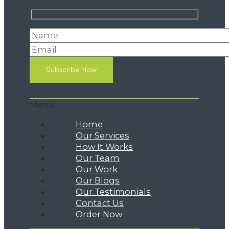
Menu
Home
Our Services
How It Works
Our Team
Our Work
Our Blogs
Our Testimonials
Contact Us
Order Now