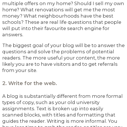
multiple offers on my home? Should I sell my own
home? What renovations will get me the most
money? What neighbourhoods have the best
schools? These are real life questions that people
will put into their favourite search engine for
answers.
The biggest goal of your blog will be to answer the
questions and solve the problems of potential
readers. The more useful your content, the more
likely you are to have visitors and to get referrals
from your site.
2. Write for the web.
A blog is substantially different from more formal
types of copy, such as your old university
assignments. Text is broken up into easily
scanned blocks, with titles and formatting that
guides the reader. Writing is more informal. You