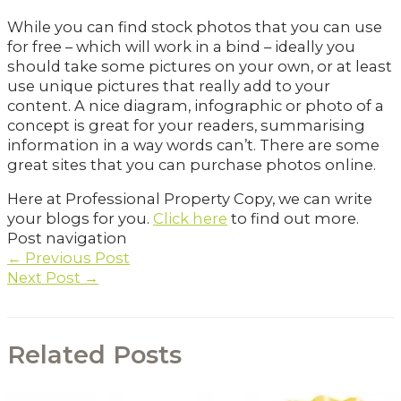
While you can find stock photos that you can use
for free – which will work in a bind – ideally you
should take some pictures on your own, or at least
use unique pictures that really add to your
content. A nice diagram, infographic or photo of a
concept is great for your readers, summarising
information in a way words can’t. There are some
great sites that you can purchase photos online.
Here at Professional Property Copy, we can write
your blogs for you.
Click here
to find out more.
Post navigation
←
Previous Post
Next Post
→
Related Posts