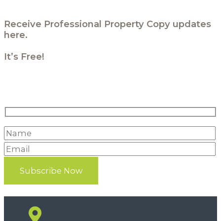
Receive Professional Property Copy updates
here.
It’s Free!