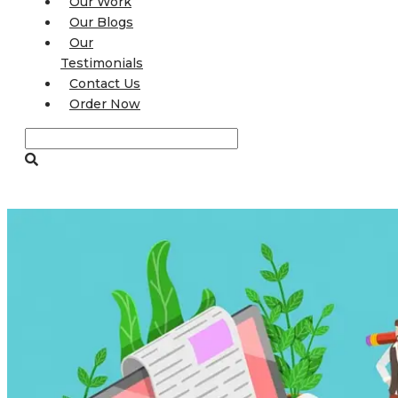
Our Work
Our Blogs
Our
Testimonials
Contact Us
Order Now