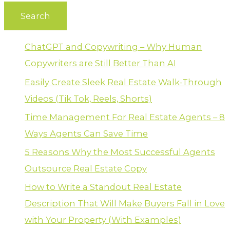
ChatGPT and Copywriting – Why Human
Copywriters are Still Better Than AI
Easily Create Sleek Real Estate Walk-Through
Videos (Tik Tok, Reels, Shorts)
Time Management For Real Estate Agents – 8
Ways Agents Can Save Time
5 Reasons Why the Most Successful Agents
Outsource Real Estate Copy
How to Write a Standout Real Estate
Description That Will Make Buyers Fall in Love
with Your Property (With Examples)