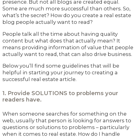
presence. But not all blogs are created equal.
Some are much more successful than others. So,
what’s the secret? How do you create a real estate
blog people actually want to read?
People talk all the time about having quality
content but what does that actually mean? It
means providing information of value that people
actually want to read, that can also drive business.
Below you’ll find some guidelines that will be
helpful in starting your journey to creating a
successful real estate article.
1. Provide SOLUTIONS to problems your
readers have.
When someone searches for something on the
web, usually that person is looking for answers to
questions or solutions to problems – particularly
when it comes to real estate. How do I handle