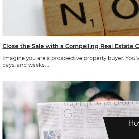
Close the Sale with a Compelling Real Estate C
Imagine you are a prospective property buyer. You’
days, and weeks,…