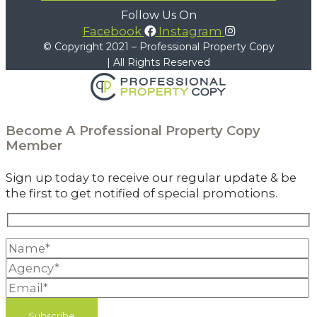
Follow Us On
Facebook
Instagram
© Copyright 2021 – Professional Property Copy
| All Rights Reserved
Become A
Professional Property Copy
Member
Sign up today to receive our regular update & be
the first to get notified of special promotions.