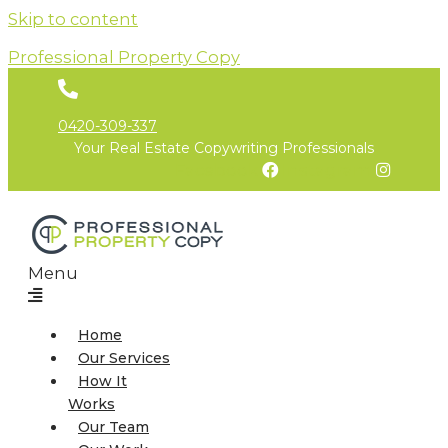
Skip to content
Professional Property Copy
0420-309-337
Your Real Estate Copywriting Professionals
Facebook
Instagram
Menu
Home
Our Services
How It
Works
Our Team