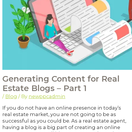
Generating Content for Real
Estate Blogs – Part 1
/
Blog
/ By
newppcadmin
If you do not have an online presence in today’s
real estate market, you are not going to be as
successful as you could be. As a real estate agent,
having a blog is a big part of creating an online