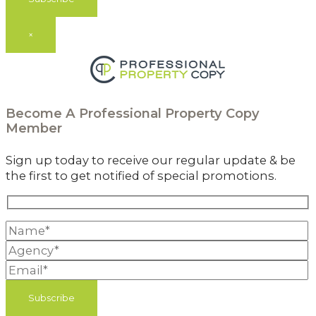
×
Become A
Professional Property Copy
Member
Sign up today to receive our regular update & be
the first to get notified of special promotions.