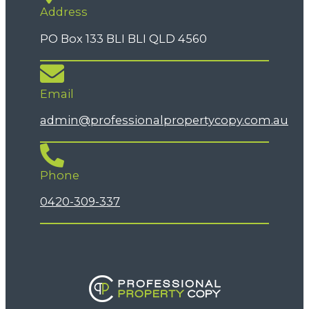
Address
PO Box 133 BLI BLI QLD 4560
Email
admin@professionalpropertycopy.com.au
Phone
0420-309-337